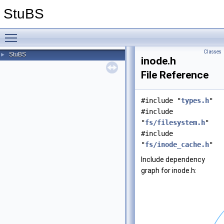
StuBS
Toggle main menu visibility
Classes
StuBS
►
inode.h
File Reference
#include "
types.h
"
#include
"
fs/filesystem.h
"
#include
"
fs/inode_cache.h
"
Include dependency
graph for inode.h: