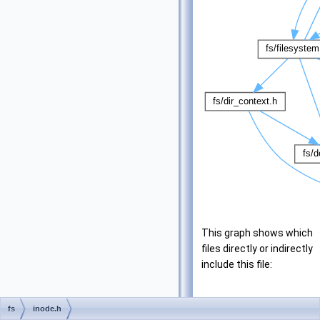
This graph shows which
files directly or indirectly
include this file:
fs
inode.h