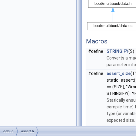
Macros
#define
STRINGIFY
(S)
Converts a ma
parameter into 
#define
assert_size
(T
static_assert
== (SIZE), "Wr
STRINGIFY(TYP
Statically ensu
compile time) 
type (or variab
expected size.
#define
assert
(EXP)
debug
assert.h
Ensure (at exe