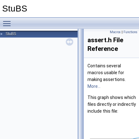
StuBS
Toggle main menu visibility
Macros
|
Functions
StuBS
►
assert.h File
Reference
Contains several
macros usable for
making assertions.
More...
This graph shows which
files directly or indirectly
include this file: