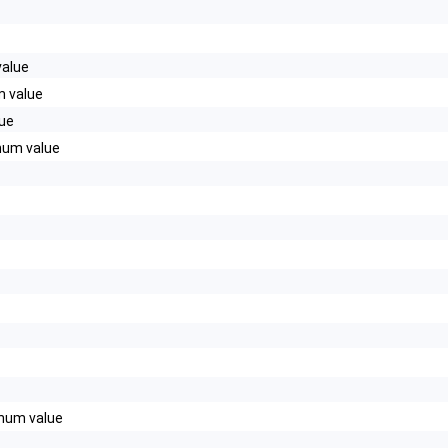
alue
 value
ue
um value
d20__
num value