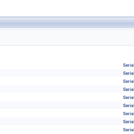
Seria
Seria
Seria
Seria
Seria
Seria
Seria
Seria
Seria