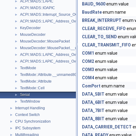
ACPI::MADS::LAPIC
►
BAUD_9600
enum value
ACPI::MADS::IOAPIC
►
BaudRate
enum name
ACPI::MADS::Interrupt_Source_Override
►
BREAK_INTERRUPT
enum v
ACPI::MADS::LAPIC_Address_Override
►
KeyDecoder
►
CLEAR_RECEIVE_FIFO
enum
MouseDecoder
►
CLEAR_TO_SEND
enum val
MouseDecoder::MousePacket
►
CLEAR_TRANSMIT_FIFO
en
MouseDecoder::MousePacket.__unnamed72__
►
COM1
enum value
ACPI::MADS::LAPIC_Address_Override.__unnamed18__.__unname
►
COM2
enum value
ACPI::MADS::LAPIC_Address_Override.__unnamed18__
►
TextMode
►
COM3
enum value
TextMode::Attribute.__unnamed80__
►
COM4
enum value
TextMode::Attribute
►
ComPort
enum name
TextMode::Cell
►
DATA_5BIT
enum value
Serial
►
TextWindow
►
DATA_6BIT
enum value
Interrupt Handling
►
DATA_7BIT
enum value
Context Switch
►
DATA_8BIT
enum value
CPU Synchronization
►
DATA_CARRIER_DETECT
e
IPC Subsystem
►
Multithreading
DATA_READY
enum value
►