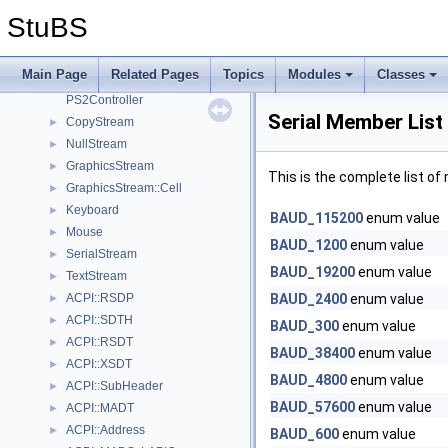
I/O subsystem
▼
StuBS
outputstream.h
ACPI
Main Page
Related Pages
Topics
Modules
Classes
ACPI::MADS
PS2Controller
Serial Member List
CopyStream
►
NullStream
►
GraphicsStream
►
This is the complete list o
GraphicsStream::Cell
►
Keyboard
►
BAUD_115200
enum value
Mouse
►
BAUD_1200
enum value
SerialStream
►
BAUD_19200
enum value
TextStream
►
ACPI::RSDP
BAUD_2400
enum value
►
ACPI::SDTH
►
BAUD_300
enum value
ACPI::RSDT
►
BAUD_38400
enum value
ACPI::XSDT
►
BAUD_4800
enum value
ACPI::SubHeader
►
BAUD_57600
enum value
ACPI::MADT
►
ACPI::Address
►
BAUD_600
enum value