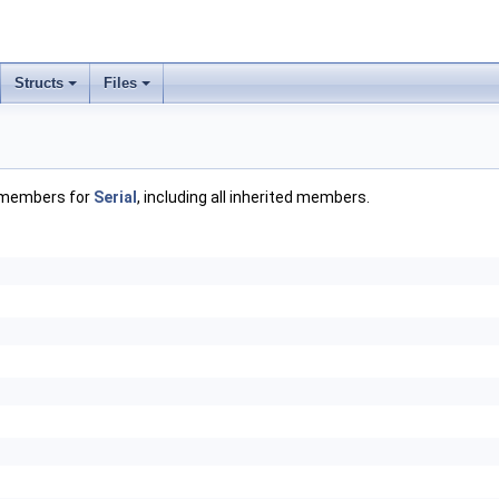
Structs
Files
f members for
Serial
, including all inherited members.