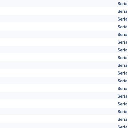
Seria
Seria
Seria
Seria
Seria
Seria
Seria
Seria
Seria
Seria
Seria
Seria
Seria
Seria
Seria
Seria
Seria