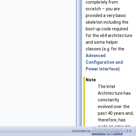
completely from
scratch – you are
provided a very basic
skeleton including the
boot up code required
for the x64 architecture
and some helper
classes (e.g. for the
Advanced
Configuration and
Power Interface
).
Note
The Intel
Architecture has
constantly
evolved over the
past 40 years and,
therefore, has
quite an amount
Generated by
1.9.4
of inherited