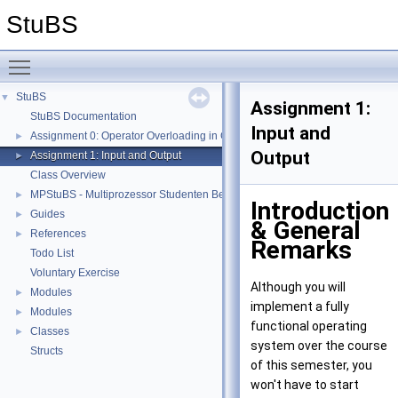
StuBS
Toggle main menu visibility
StuBS
▼
Assignment 1:
StuBS Documentation
Input and
Assignment 0: Operator Overloading in C++
►
Output
Assignment 1: Input and Output
►
Class Overview
MPStuBS - Multiprozessor Studenten Betriebssystem
►
Introduction
Guides
►
& General
References
►
Remarks
Todo List
Voluntary Exercise
Although you will
Modules
►
implement a fully
Modules
►
functional operating
Classes
►
system over the course
Structs
of this semester, you
won't have to start